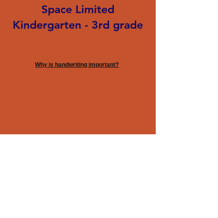
Space Limited
Kindergarten - 3rd grade
Why is handwriting important?