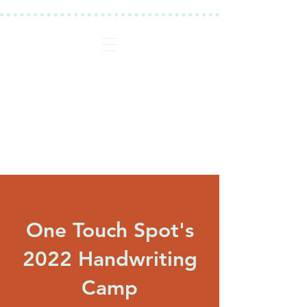
One Touch Spot's
2022 Handwriting
Camp