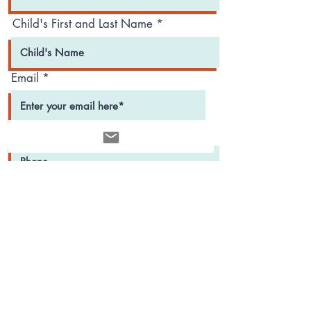
Child's First and Last Name
Email
Phone
r
Child's Date of Birth
*
e
q
u
i
r
e
d
Register Now