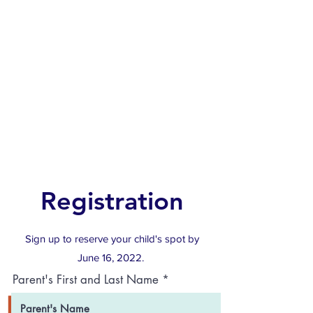
Registration
Sign up to reserve your child's spot by
June 16, 2022.
Parent's First and Last Name